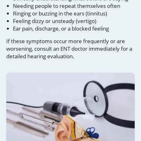
Needing people to repeat themselves often
Ringing or buzzing in the ears (tinnitus)
Feeling dizzy or unsteady (vertigo)
Ear pain, discharge, or a blocked feeling
If these symptoms occur more frequently or are
worsening, consult an ENT doctor immediately for a
detailed hearing evaluation.