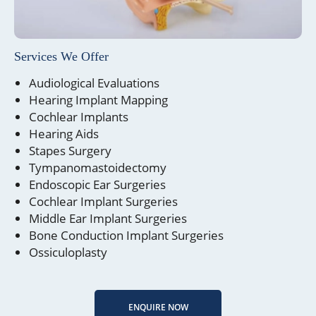
Services We Offer
Audiological Evaluations
Hearing Implant Mapping
Cochlear Implants
Hearing Aids
Stapes Surgery
Tympanomastoidectomy
Endoscopic Ear Surgeries
Cochlear Implant Surgeries
Middle Ear Implant Surgeries
Bone Conduction Implant Surgeries
Ossiculoplasty
ENQUIRE NOW