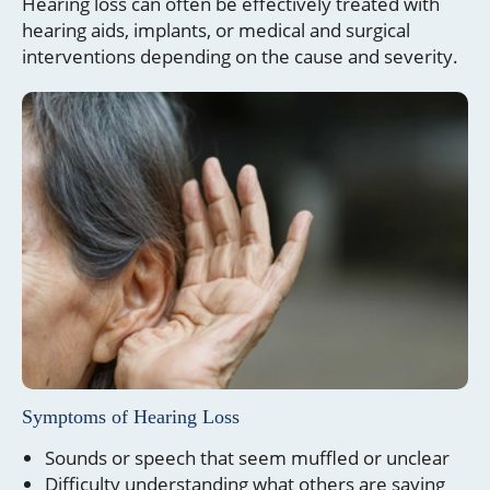
Hearing loss can often be effectively treated with
hearing aids, implants, or medical and surgical
interventions depending on the cause and severity.
Symptoms of Hearing Loss
Sounds or speech that seem muffled or unclear
Difficulty understanding what others are saying