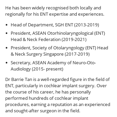
He has been widely recognised both locally and
regionally for his ENT expertise and experiences.
Head of Department, SGH ENT (2013-2019)
President, ASEAN Otorhinolaryngological (ENT)
Head & Neck Federation (2019-2021)
President, Society of Otolaryngology (ENT) Head
& Neck Surgery Singapore (2017-2019)
Secretary, ASEAN Academy of Neuro-Oto-
Audiology (2015- present)
Dr Barrie Tan is a well-regarded figure in the field of
ENT, particularly in cochlear implant surgery. Over
the course of his career, he has personally
performed hundreds of cochlear implant
procedures, earning a reputation as an experienced
and sought-after surgeon in the field.