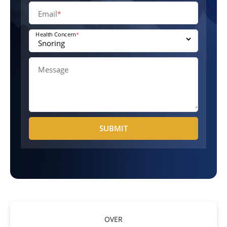
Email
*
Health Concern
*
Message
SUBMIT
OVER