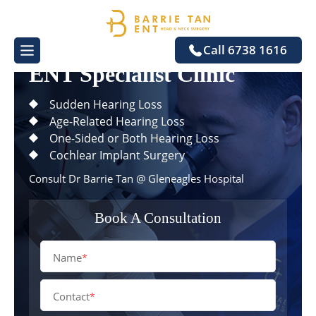
One-Stop
Call 6738 1616
ENT Specialist Clinic
Sudden Hearing Loss
Age-Related Hearing Loss
One-Sided or Both Hearing Loss
Cochlear Implant Surgery
Consult
Dr Barrie Tan
@ Gleneagles Hospital
Book A Consultation
Name
*
Contact
*