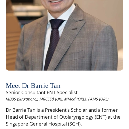
Meet Dr Barrie Tan
Senior Consultant ENT Specialist
MBBS (Singapore), MRCSEd (UK), MMed (ORL), FAMS (ORL)
Dr Barrie Tan is a President’s Scholar and a former
Head of Department of Otolaryngology (ENT) at the
Singapore General Hospital (SGH).