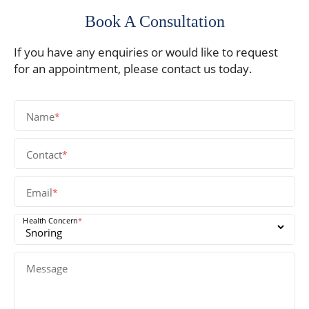
Book A Consultation
If you have any enquiries or would like to request
for an appointment, please contact us today.
Name
*
Contact
*
Email
*
Health Concern
*
Message