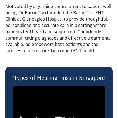
Motivated by a genuine commitment to patient well-
being, Dr Barrie Tan founded the Barrie Tan ENT
Clinic at Gleneagles Hospital to provide thoughtful,
personalised and accurate care in a setting where
patients feel heard and supported. Confidently
communicating diagnoses and effective treatments
available, he empowers both patients and their
families to be restored into good ENT health.
Types of Hearing Loss in Singapore