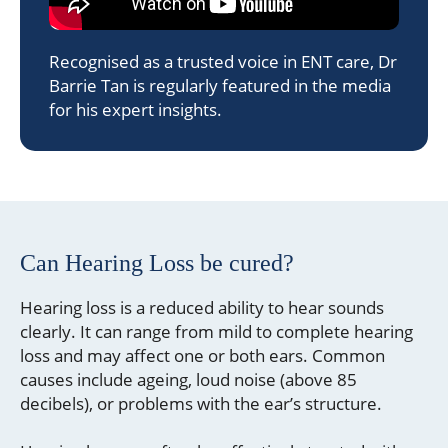
Recognised as a trusted voice in ENT care, Dr
Barrie Tan is regularly featured in the media
for his expert insights.
Can Hearing Loss be cured?
Hearing loss is a reduced ability to hear sounds
clearly. It can range from mild to complete hearing
loss and may affect one or both ears. Common
causes include ageing, loud noise (above 85
decibels), or problems with the ear’s structure.