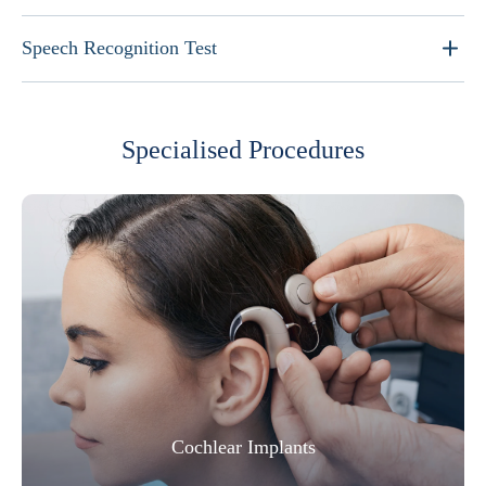
Speech Recognition Test
Specialised Procedures
Cochlear Implants