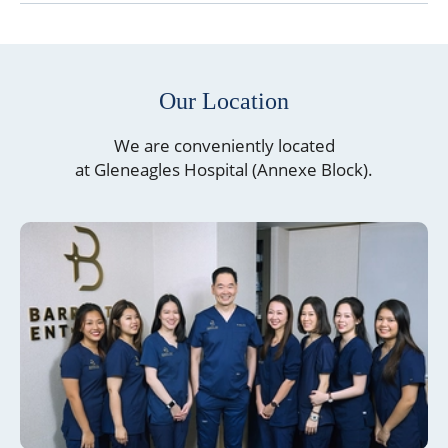
Our Location
We are conveniently located
at Gleneagles Hospital (Annexe Block).