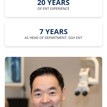
20
YEARS
OF ENT EXPERIENCE
7
YEARS
AS HEAD OF DEPARTMENT, SGH ENT