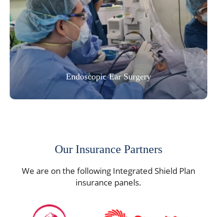
Endoscopic Ear Surgery
Our Insurance Partners
We are on the following Integrated Shield Plan
insurance panels.