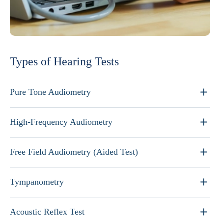
Types of Hearing Tests
Pure Tone Audiometry
High-Frequency Audiometry
Free Field Audiometry (Aided Test)
Tympanometry
Acoustic Reflex Test