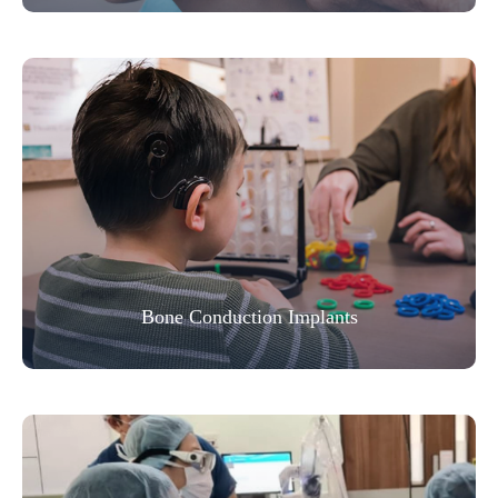
Bone Conduction Implants