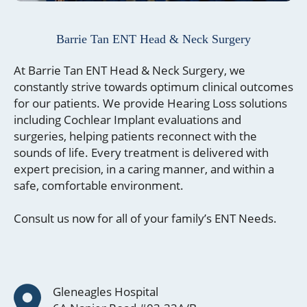
Barrie Tan ENT
Head & Neck Surgery
At Barrie Tan ENT Head & Neck Surgery, we
constantly strive towards optimum clinical outcomes
for our patients. We provide Hearing Loss solutions
including Cochlear Implant evaluations and
surgeries, helping patients reconnect with the
sounds of life. Every treatment is delivered with
expert precision, in a caring manner, and within a
safe, comfortable environment.
Consult us now for all of your family’s ENT Needs.
Gleneagles Hospital