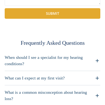
SUBMIT
Frequently Asked Questions
When should I see a specialist for my hearing
conditions?
What can I expect at my first visit?
What is a common misconception about hearing
loss?