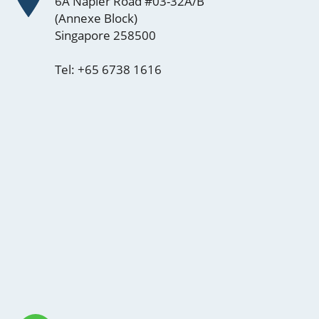
6A Napier Road #03-32A/B
(Annexe Block)
Singapore 258500
Tel:
+65 6738 1616